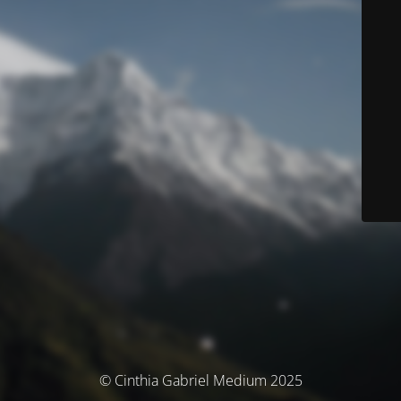
© Cinthia Gabriel Medium 2025