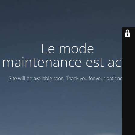
Le mode
maintenance est actif
Site will be available soon. Thank you for your patience!